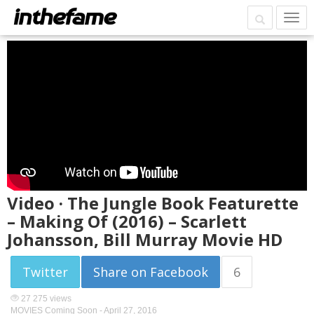
Video · The Jungle Book Featurette
– Making Of (2016) – Scarlett
Johansson, Bill Murray Movie HD
Twitter
Share on Facebook
6
27 275 views
MOVIES Coming Soon -
April 27, 2016