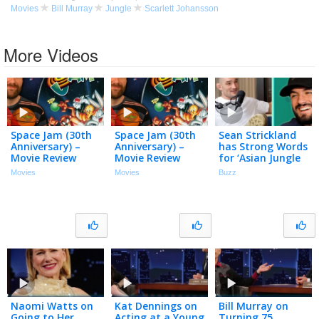
Movies
Bill Murray
Jungle
Scarlett Johansson
More Videos
Space Jam (30th
Space Jam (30th
Sean Strickland
Anniversary) –
Anniversary) –
has Strong Words
Movie Review
Movie Review
for ‘Asian Jungle
People’
Movies
Movies
Buzz
Naomi Watts on
Kat Dennings on
Bill Murray on
Going to Her
Acting at a Young
Turning 75,