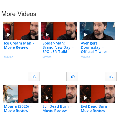
More Videos
Ice Cream Man –
Spider-Man:
Avengers:
Movie Review
Brand New Day –
Doomsday –
SPOILER Talk!
Official Trailer
(My Thoughts)
Movies
Movies
Movies
Moana (2026) –
Evil Dead Burn –
Evil Dead Burn –
Movie Review
Movie Review
Movie Review