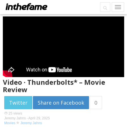
Video · Thunderbolts* – Movie
Review
Twitter
Share on Facebook
0
25 views
Jeremy Jahns -
April 29, 2025
Movies
Jeremy Jahns