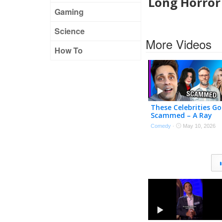
Long Horro
Gaming
Science
More Videos
How To
These Celebrities Go
Scammed – A Ray
William Johnson
Comedy
·
May 10, 2026
Compilation