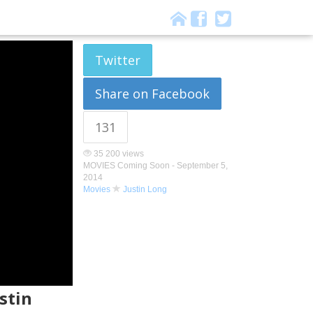
Twitter
Share on Facebook
131
35 200 views
MOVIES Coming Soon -
September 5,
2014
Movies
Justin Long
stin