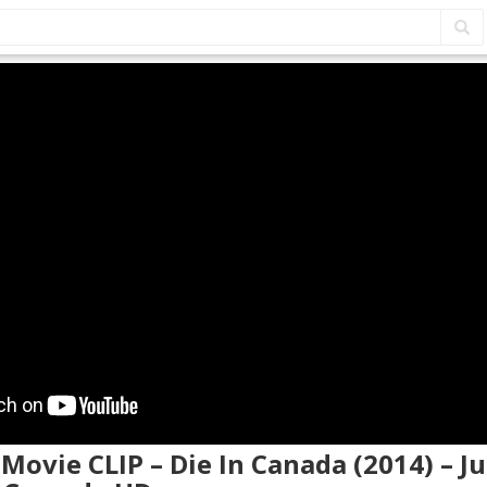
 Movie CLIP – Die In Canada (2014) – Ju