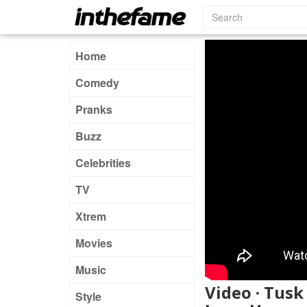
Home
Comedy
Pranks
Buzz
Celebrities
TV
Xtrem
Movies
Music
Video · Tusk
Style