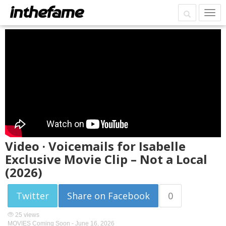
Video · Voicemails for Isabelle
Exclusive Movie Clip – Not a Local
(2026)
Twitter
Share on Facebook
0
25 views
MOVIES Coming Soon -
June 16, 2026