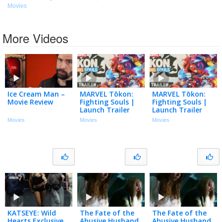
Movies
More Videos
Ice Cream Man –
MARVEL Tōkon:
MARVEL Tōkon:
Movie Review
Fighting Souls |
Fighting Souls |
Launch Trailer
Launch Trailer
Movies
Movies
Movies
KATSEYE: Wild
The Fate of the
The Fate of the
Hearts Exclusive
Abusive Husband
Abusive Husband