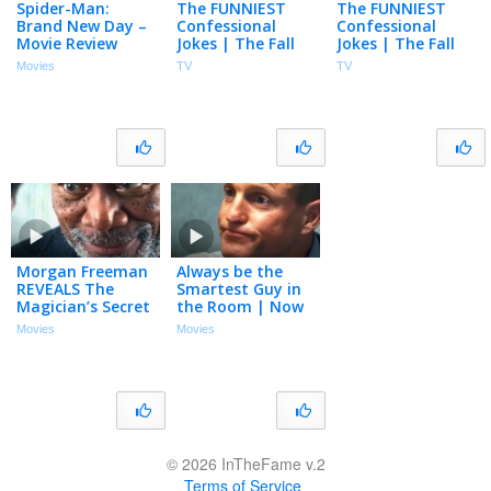
Spider-Man:
The FUNNIEST
The FUNNIEST
Brand New Day –
Confessional
Confessional
Movie Review
Jokes | The Fall
Jokes | The Fall
and Rise of
and Rise of
Movies
TV
TV
Reggie Dinkins |
Reggie Dinkins |
NBC
NBC
Morgan Freeman
Always be the
REVEALS The
Smartest Guy in
Magician’s Secret
the Room | Now
| Now You See Me
You See Me |
Movies
Movies
| Woody
Woody Harrelson,
Harrelson, Mark
Jesse Eisenberg
Ruffalo
© 2026 InTheFame v.2
Terms of Service