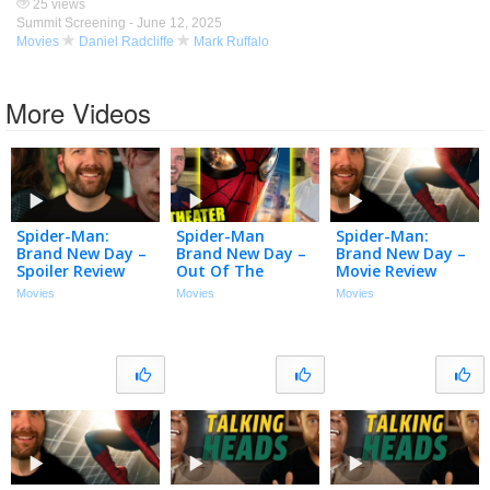
25 views
Summit Screening -
June 12, 2025
Movies
Daniel Radcliffe
Mark Ruffalo
More Videos
Spider-Man:
Spider-Man
Spider-Man:
Brand New Day –
Brand New Day –
Brand New Day –
Spoiler Review
Out Of The
Movie Review
Theater
Movies
Movies
Movies
Reaction!