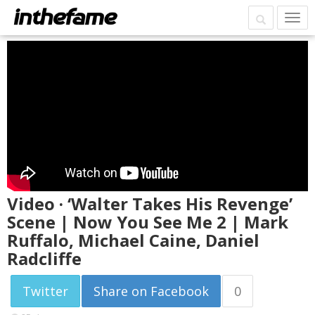
Video · ‘Walter Takes His Revenge’
Scene | Now You See Me 2 | Mark
Ruffalo, Michael Caine, Daniel
Radcliffe
Twitter
Share on Facebook
0