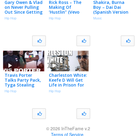
Gary Owen & Vlad
Rick Ross – The
Shakira, Burna
on Never Pulling
Making Of
Boy – Dai Dai
Out Since Getting
‘Hustlin” (Vevo
(Spanish Version
Vasectomies
Footnotes)
– Official Lyric
Hip Hop
Hip Hop
Music
(Part 3)
Video)
Travis Porter
Charleston White:
Talks Party Pack,
Keefe D Will Get
Tyga Stealing
Life in Prison for
Songs, Drill Music,
Killing 2Pac (Part
Hip Hop
Hip Hop
Roscoe Dash &
3)
More | Big Facts
© 2026 InTheFame v.2
Terms of Service