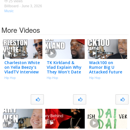
25 views
Billboard -
June 3, 2026
Music
More Videos
Charleston White
TK Kirkland &
Wack100 on
on Yella Beezy’s
Vlad Explain Why
Rumor Big U
VladTV Interview
They Won’t Date
Attacked Future
Used in Murder
Women Who
in LAX Airport
Hip Hop
Hip Hop
Hip Hop
Trial (Part 4)
Want to Be
Over Unpaid
Famous (Part 8)
Debts (Part 4)