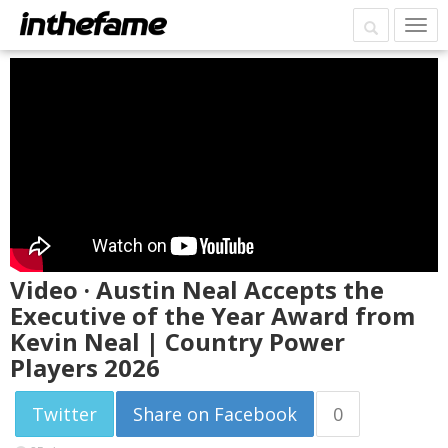
Video · Austin Neal Accepts the
Executive of the Year Award from
Kevin Neal | Country Power
Players 2026
Twitter
Share on Facebook
0