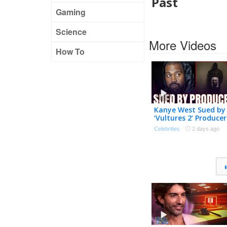
Past
Gaming
Science
More Videos
How To
Kanye West Sued by
‘Vultures 2’ Producer
Over Alleged Unpaid
Celebrities
·
2 days ago
Work | The TMZ
Podcast