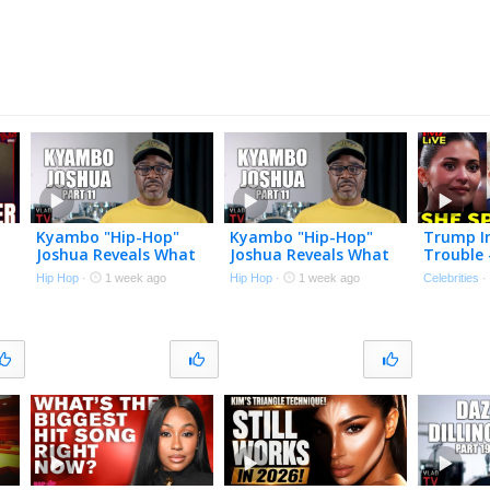
Kyambo "Hip-Hop"
Kyambo "Hip-Hop"
Trump I
Joshua Reveals What
Joshua Reveals What
Trouble 
Led to Jay-Z & Dame
Led to Jay-Z & Dame
Him?! | 
Hip Hop
·
1 week ago
Hip Hop
·
1 week ago
Celebrities
Dash Roc-A-Fella Split
Dash Roc-A-Fella Split
7/20/26
(Part 11)
(Part 11)