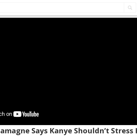
lamagne Says Kanye Shouldn’t Stress 