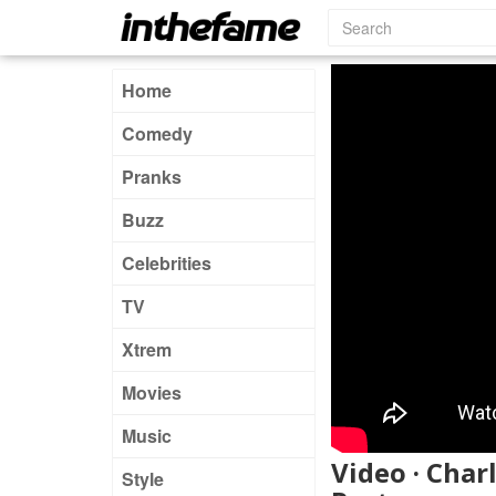
Home
Comedy
Pranks
Buzz
Celebrities
TV
Xtrem
Movies
Music
Video · Char
Style