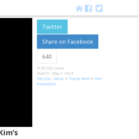
Twitter
Share on Facebook
640
80 550 views
VladTV -
May 7, 2014
Hip Hop
-
Music
Kanye West
Kim
Kardashian
Kim’s