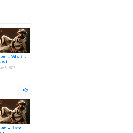
own – What’s
dio)
ay 8, 2026
own – Hate
o)