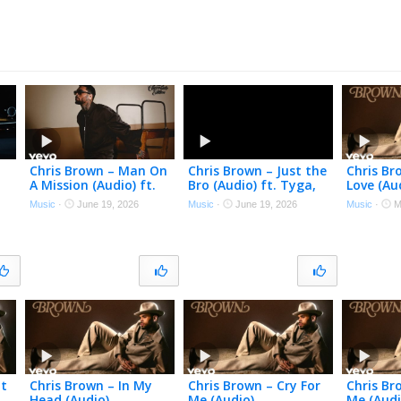
Chris Brown – Man On
Chris Brown – Just the
Chris Br
A Mission (Audio) ft.
Bro (Audio) ft. Tyga,
Love (Au
Wizkid
Ty Dolla $ign
Music
·
June 19, 2026
Music
·
June 19, 2026
Music
·
M
nt
Chris Brown – In My
Chris Brown – Cry For
Chris Br
Head (Audio)
Me (Audio)
Me (Audi