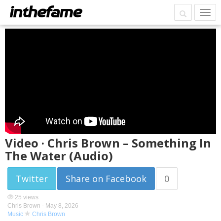
Video · Chris Brown – Something In
The Water (Audio)
Twitter
Share on Facebook
0
25 views
Chris Brown -
May 8, 2026
Music
Chris Brown