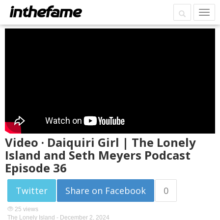
Video · Daiquiri Girl | The Lonely
Island and Seth Meyers Podcast
Episode 36
Twitter
Share on Facebook
0
25 views
The Lonely Island -
December 2, 2024