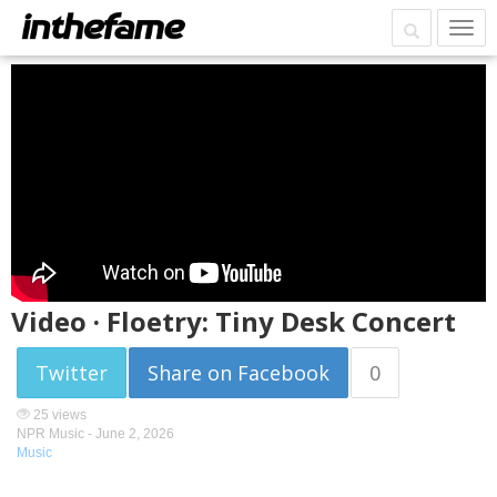
Video · Floetry: Tiny Desk Concert
Twitter
Share on Facebook
0
25 views
NPR Music -
June 2, 2026
Music