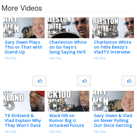
More Videos
Gary Owen Plays
Charleston White
Charleston White
This or That with
on Go Yayo’s
on Yella Beezy’s
Stand-Up
Song Saying He’ll
VladTV Interview
Comedians (Part
Kick Him in the
Used in Murder
Hip Hop
Hip Hop
Hip Hop
4)
A** & Shoot Him
Trial (Part 4)
(Part 5)
TK Kirkland &
Wack100 on
Gary Owen & Vlad
Vlad Explain Why
Rumor Big U
on Never Pulling
They Won’t Date
Attacked Future
Out Since Getting
Women Who
in LAX Airport
Vasectomies
Hip Hop
Hip Hop
Hip Hop
Want to Be
Over Unpaid
(Part 3)