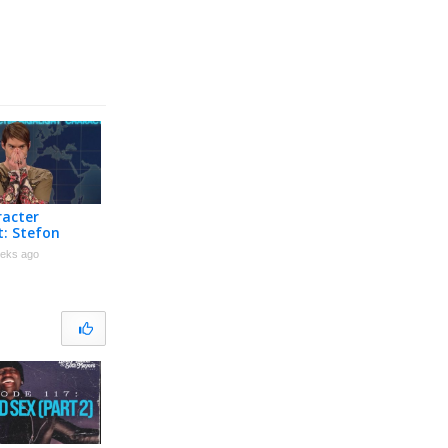
racter
t: Stefon
eks ago