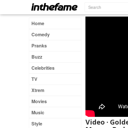
Home
Comedy
Pranks
Buzz
Celebrities
TV
Xtrem
Movies
Music
Video · Gold
Style