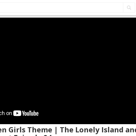
en Girls Theme | The Lonely Island an