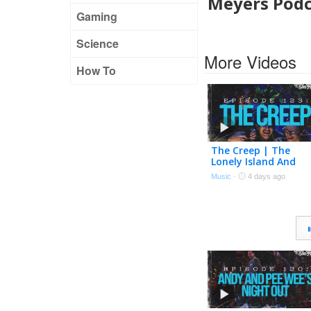
Meyers Podc
Gaming
Science
More Videos
How To
The Creep | The
Lonely Island And
Seth Meyers Podcas
Music
·
4 days ago
Episode 123