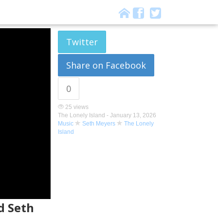
Twitter
Share on Facebook
0
25 views
The Lonely Island -
January 13, 2026
Music
Seth Meyers
The Lonely
Island
d Seth