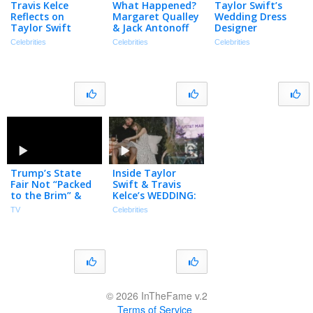
Travis Kelce
What Happened?
Taylor Swift’s
Reflects on
Margaret Qualley
Wedding Dress
Taylor Swift
& Jack Antonoff
Designer
Proposal in First
Call It Quits | The
Jonathan
Celebrities
Celebrities
Celebrities
Post-Wedding
TMZ Podcast
Anderson Talks
Podcast Episode
‘EMOTIONAL’
Collab
Trump’s State
Inside Taylor
Fair Not “Packed
Swift & Travis
to the Brim” &
Kelce’s WEDDING:
Tiffany Haddish
The Vows, A-List
TV
Celebrities
Not Invited to
Guests &
Taylor Swift’s
Surprises!
Wedding
© 2026 InTheFame v.2
Terms of Service