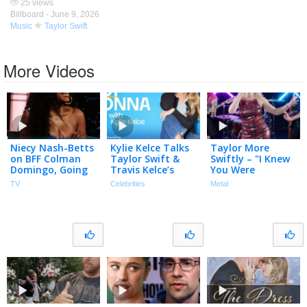
25 views
Billboard -
June 9, 2026
Music
Taylor Swift
More Videos
Niecy Nash-Betts
Kylie Kelce Talks
Taylor More
on BFF Colman
Taylor Swift &
Swiftly – "I Knew
Domingo, Going
Travis Kelce’s
You Were
to Taylor Swift’s
MAGICAL &
Trouble" (Taylor
TV
Celebrities
Metal
Wedding & Fake
Intimate
Swift) – Official
Butt on Reno 911
Wedding
Music Video