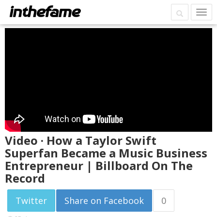
Video · How a Taylor Swift
Superfan Became a Music Business
Entrepreneur | Billboard On The
Record
Twitter
Share on Facebook
0