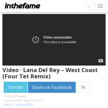
Video · Lana Del Rey – West Coast
(Four Tet Remix)
Twitter
Share on Facebook
7K
151 925 views
Lana Del Rey -
May 10, 2014
Music
Lana Del Rey