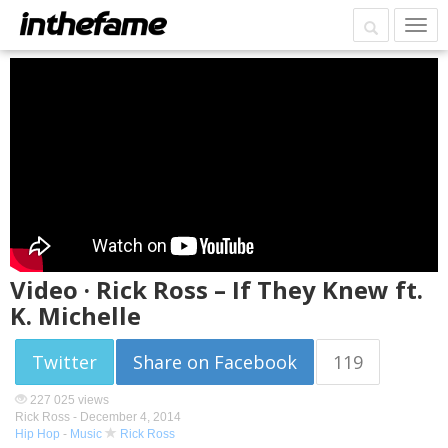
Video · Rick Ross – If They Knew ft.
K. Michelle
Twitter
Share on Facebook
119
227 025 views
Rick Ross -
December 4, 2014
Hip Hop
-
Music
Rick Ross