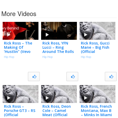
More Videos
Rick Ross – The
Rick Ross, YFN
Rick Ross, Gucci
Making Of
Lucci – Ring
Mane – Big Fish
‘Hustlin” (Vevo
Around The Rolls
(Official
Footnotes)
(Official Music
Visualizer)
Hip Hop
Hip Hop
Hip Hop
Video)
Rick Ross –
Rick Ross, Deon
Rick Ross, French
Porsche GT3 – RS
Cole – Camel
Montana, Max B
(Official
Meat (Official
– Minks In Miami