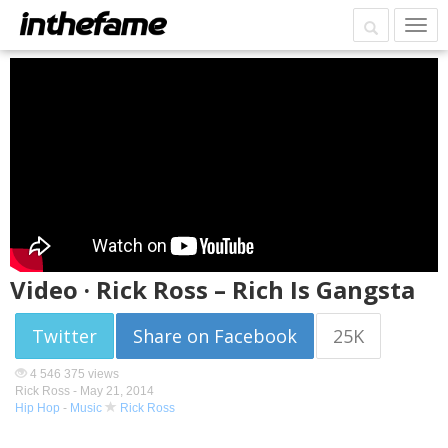
Video · Rick Ross – Rich Is Gangsta
Twitter
Share on Facebook
25K
4 546 375 views
Rick Ross -
May 21, 2014
Hip Hop
-
Music
Rick Ross