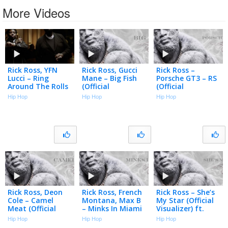
More Videos
Rick Ross, YFN
Rick Ross, Gucci
Rick Ross –
Lucci – Ring
Mane – Big Fish
Porsche GT3 – RS
Around The Rolls
(Official
(Official
(Official Music
Visualizer)
Visualizer)
Hip Hop
Hip Hop
Hip Hop
Video)
Rick Ross, Deon
Rick Ross, French
Rick Ross – She’s
Cole – Camel
Montana, Max B
My Star (Official
Meat (Official
– Minks In Miami
Visualizer) ft.
Visualizer)
(Official
Yung Miami
Hip Hop
Hip Hop
Hip Hop
Visualizer)