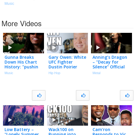
Music
More Videos
Gunna Breaks
Gary Owen: White
Anning’s Dragon
Down His Chart
UFC Fighter
– "Decay for
History: "pushin
Dustin Poirier
Silence" Official
p," "fukumean,"
"Cracked the
Music Video
Music
Hip Hop
Metal
"Drip Too Hard" &
Code" Using N-
More | Chart
Word to Black
History
Cop (Part 1)
Low Battery –
Wack100 on
Cam’ron
"Lonely Summer
Running into
Responds to Vic