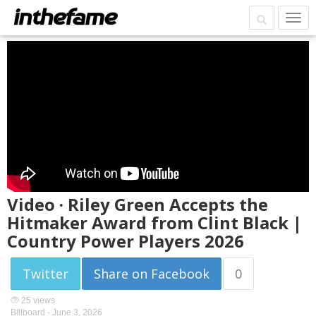
Video · Riley Green Accepts the
Hitmaker Award from Clint Black |
Country Power Players 2026
Twitter
Share on Facebook
0
25 views
Billboard -
June 3, 2026