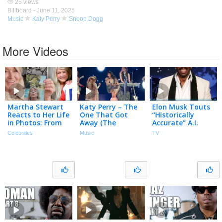
25 views
Billboard -
June 11, 2025
Music
Katy Perry
Snoop Dogg
More Videos
Martha Stewart
Katy Perry – The
Elon Musk Touts
Reacts to Her Life
One That Got
“Historically
in Photos: From
Away (The
Accurate” A.I.
Modeling in
Lifetimes Tour
Version of The
Celebrities
Music
TV
College to Her
Live from Paris /
Odyssey, Measles
Snoop Dogg
2025)
Are Back & Who’s
Friendship
High!?