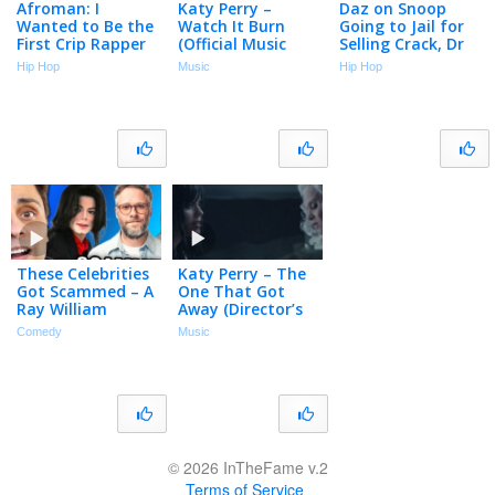
Afroman: I
Katy Perry –
Daz on Snoop
Wanted to Be the
Watch It Burn
Going to Jail for
First Crip Rapper
(Official Music
Selling Crack, Dr
But Snoop Dogg
Video)
Dre Teaching Him
Hip Hop
Music
Hip Hop
Beat Me to It
How to Produce
(Part 8)
at 16 (Part 2)
These Celebrities
Katy Perry – The
Got Scammed – A
One That Got
Ray William
Away (Director’s
Johnson
Cut)
Comedy
Music
Compilation
© 2026 InTheFame v.2
Terms of Service