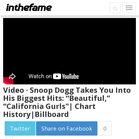
Video · Snoop Dogg Takes You Into
His Biggest Hits: “Beautiful,”
“California Gurls"| Chart
History|Billboard
Twitter
Share on Facebook
0