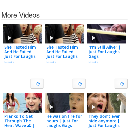
More Videos
She Tested Him
She Tested Him
"I’m Still Alive" |
And He Failed…|
And He Failed…|
Just For Laughs
Just For Laughs
Just For Laughs
Gags
Gags
Gags
Pranks
Pranks
Pranks
Pranks To Get
He was on fire for
They don’t even
Through The
hours | Just For
hide anymore |
Heat Wave 🌊 |
Laughs Gags
Just For Laughs