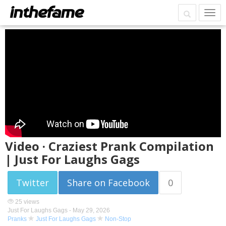
Video · Craziest Prank Compilation
| Just For Laughs Gags
Twitter
Share on Facebook
0
25 views
Just For Laughs Gags -
May 29, 2026
Pranks
Just For Laughs Gags
Non-Stop