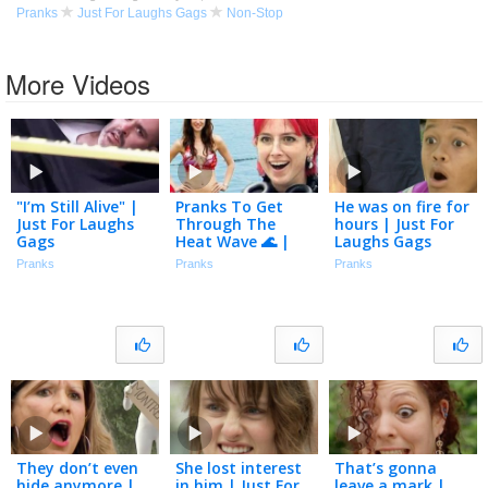
Pranks
Just For Laughs Gags
Non-Stop
More Videos
"I’m Still Alive" |
Pranks To Get
He was on fire for
Just For Laughs
Through The
hours | Just For
Gags
Heat Wave 🌊 |
Laughs Gags
Just For Laughs
Pranks
Pranks
Pranks
Gags
They don’t even
She lost interest
That’s gonna
hide anymore |
in him | Just For
leave a mark |