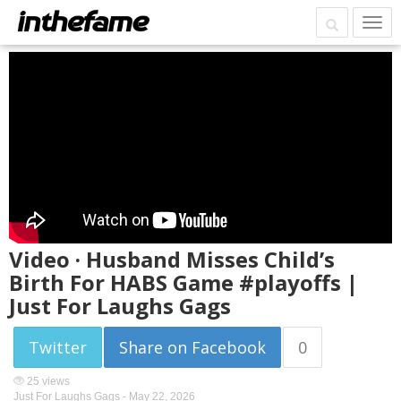
Video · Husband Misses Child’s
Birth For HABS Game #playoffs |
Just For Laughs Gags
Twitter
Share on Facebook
0
25 views
Just For Laughs Gags -
May 22, 2026