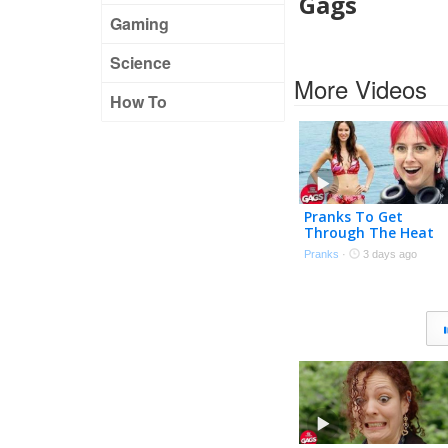
Gags
Gaming
Science
More Videos
How To
Pranks To Get
Through The Heat
Wave 🌊 | Just For
Pranks
·
3 days ago
Laughs Gags