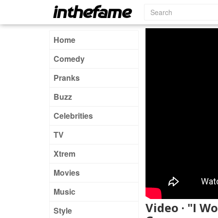
Home
Comedy
Pranks
Buzz
Celebrities
TV
Xtrem
Movies
Music
Video · "I W
Style