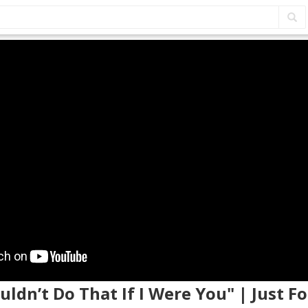
ouldn’t Do That If I Were You" | Just F