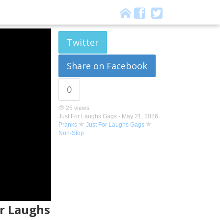
Twitter
Share on Facebook
0
25 views
Just For Laughs Gags -
May 21, 2026
Pranks
Just For Laughs Gags
Non-Stop
or Laughs