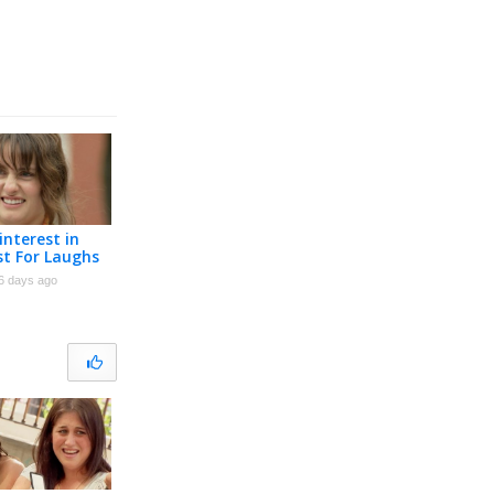
interest in
st For Laughs
6 days ago