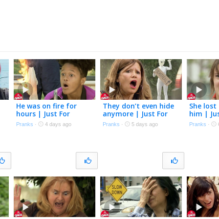
He was on fire for
They don’t even hide
She lost 
hours | Just For
anymore | Just For
him | Ju
Laughs Gags
Laughs Gags
Gags
Pranks
·
4 days ago
Pranks
·
5 days ago
Pranks
·