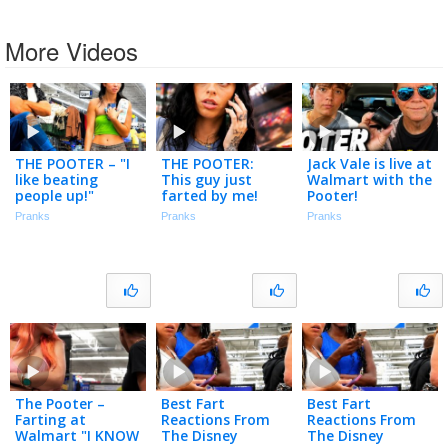
More Videos
THE POOTER – "I
THE POOTER:
Jack Vale is live at
like beating
This guy just
Walmart with the
people up!"
farted by me!
Pooter!
Pranks
Pranks
Pranks
The Pooter –
Best Fart
Best Fart
Farting at
Reactions From
Reactions From
Walmart "I KNOW
The Disney
The Disney