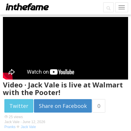
Video · Jack Vale is live at Walmart
with the Pooter!
Twitter
Share on Facebook
0
25 views
Jack Vale -
June 12, 2026
Pranks
Jack Vale