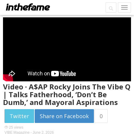
Video · A$AP Rocky Joins The Vibe Q
| Talks Fatherhood, ‘Don’t Be
Dumb,’ and Mayoral Aspirations
Twitter
Share on Facebook
0
25 views
VIBE Magazine -
June 2, 2026