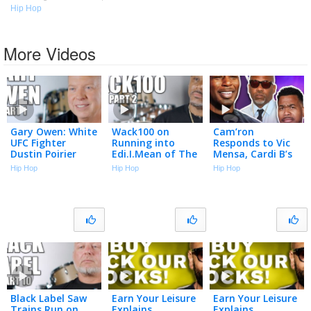
Hip Hop
More Videos
Gary Owen: White
Wack100 on
Cam’ron
UFC Fighter
Running into
Responds to Vic
Dustin Poirier
Edi.I.Mean of The
Mensa, Cardi B’s
"Cracked the
Outlawz After
Team & Season 1
Hip Hop
Hip Hop
Hip Hop
Code" Using N-
2Pac Comments
Best Moments |
Word to Black
at Vlad’s Bday
Talk With Flee
Cop (Part 1)
Party (Part 2)
Black Label Saw
Earn Your Leisure
Earn Your Leisure
Trains Run on
Explains
Explains