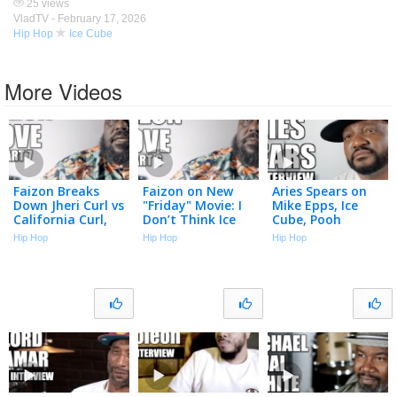
25 views
VladTV -
February 17, 2026
Hip Hop
Ice Cube
More Videos
Faizon Breaks
Faizon on New
Aries Spears on
Down Jheri Curl vs
"Friday" Movie: I
Mike Epps, Ice
California Curl,
Don’t Think Ice
Cube, Pooh
Ice Cube is Poster
Cube is Including
Shiesty, Diddy,
Hip Hop
Hip Hop
Hip Hop
Boy for Jheri Curl
Me (Part 6)
Tiger Woods (Full
(Part 7)
Interview)