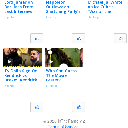
Lord Jamar on
Napoleon
Michael Jai White
Backlash From
Outlawz on
on Ice Cube’s
Last Interview,
Snatching Puffy’s
"War of the
Mexican Jordans,
Mic, Confronting
Worlds":
Hip Hop
Hip Hop
Hip Hop
Flat Earth,
Suge & Ice Cube
Hopefully He Can
Godfrey
(Flashback)
Laugh At Himself
(Flashback)
(Part 3)
Ty Dolla $ign On
Who Can Guess
Kendrick vs
The Movie
Drake: "Kendrick
Faster?
Blessed Me, Drake
Hip Hop
Gaming
Ain’t Never Sent A
Feature"
© 2026 InTheFame v.2
Terms of Service