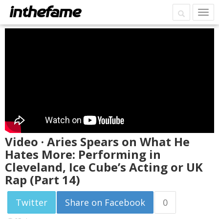
Video · Aries Spears on What He
Hates More: Performing in
Cleveland, Ice Cube’s Acting or UK
Rap (Part 14)
Twitter
Share on Facebook
0