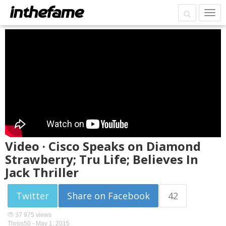
Video · Cisco Speaks on Diamond
Strawberry; Tru Life; Believes In
Jack Thriller
Twitter
Share on Facebook
42
37 975 views
Thisis50 -
May 1, 2015