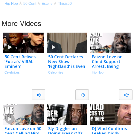
Hip Hop
50 Cent
Estelle
Thisis50
More Videos
50 Cent Relives
50 Cent Declares
Faizon Love on
‘Extra’s’ VIRAL
New Show
Child Support
Eminem
‘Fightland’ is Even
Arrest, Being
Interview-
BETTER Than
Homeless, New
Celebrities
Celebrities
Hip Hop
Crashing Moment
‘Power’ (Exclusive)
Friday Movie, 50
Cent Beef (Full
Interview)
Faizon Love on 50
Sly Diggler on
DJ Vlad Confirms
Cent Calling Him
Doing Freak Offs
Leaked Diddy