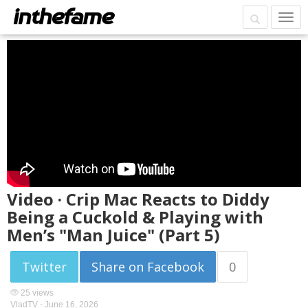
Video · Crip Mac Reacts to Diddy
Being a Cuckold & Playing with
Men’s "Man Juice" (Part 5)
Twitter
Share on Facebook
0
25 views
VladTV -
June 16, 2026