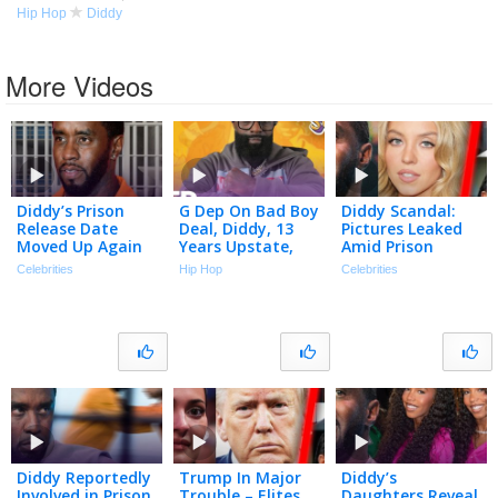
Hip Hop
Diddy
More Videos
Diddy’s Prison
G Dep On Bad Boy
Diddy Scandal:
Release Date
Deal, Diddy, 13
Pictures Leaked
Moved Up Again
Years Upstate,
Amid Prison
Despite Recent
Turning Himself
Fight… | TMZ Live
Celebrities
Hip Hop
Celebrities
Fight | The TMZ
In & More | No
Ep 7/27/26
Podcast
Funny Shxt
Diddy Reportedly
Trump In Major
Diddy’s
Involved in Prison
Trouble – Elites
Daughters Reveal