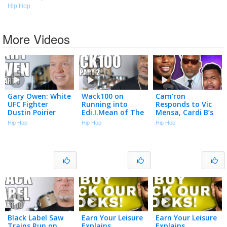
Hip Hop
More Videos
Gary Owen: White
Wack100 on
Cam’ron
UFC Fighter
Running into
Responds to Vic
Dustin Poirier
Edi.I.Mean of The
Mensa, Cardi B’s
"Cracked the
Outlawz After
Team & Season 1
Hip Hop
Hip Hop
Hip Hop
Code" Using N-
2Pac Comments
Best Moments |
Word to Black
at Vlad’s Bday
Talk With Flee
Cop (Part 1)
Party (Part 2)
Black Label Saw
Earn Your Leisure
Earn Your Leisure
Trains Run on
Explains
Explains