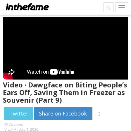
Video · Dawgface on Biting People’s
Ears Off, Saving Them in Freezer as
Souvenir (Part 9)
Twitter
Share on Facebook
0
25 views
VladTV -
July 4, 2026