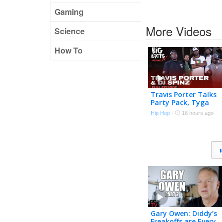
Gaming
More Videos
Science
How To
Travis Porter Talks
Party Pack, Tyga
Stealing Songs, Drill
Hip Hop
·
16 hours ago
Music, Roscoe Dash 
More | Big Facts
Gary Owen: Diddy’s
Freakoffs are Every