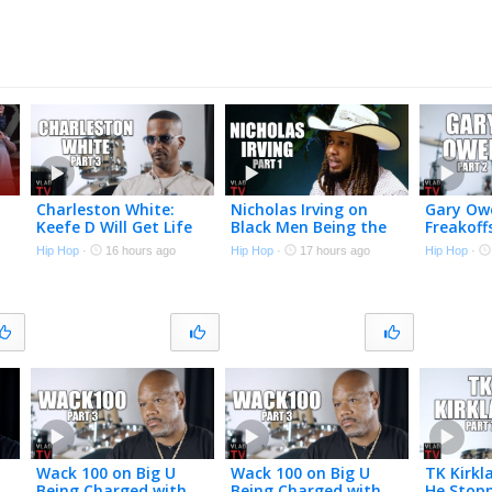
Charleston White:
Nicholas Irving on
Gary Owe
Keefe D Will Get Life
Black Men Being the
Freakoff
in Prison for Killing
Original “Cow Boys” &
Straight
Hip Hop
·
16 hours ago
Hip Hop
·
17 hours ago
Hip Hop
·
&
2Pac (Part 3)
Why the Military is
Nightmar
Soft Now (Part 1)
Wack 100 on Big U
Wack 100 on Big U
TK Kirk
Being Charged with
Being Charged with
He Stopp