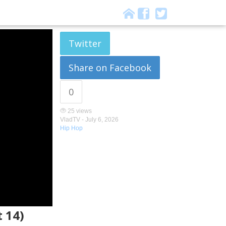
Twitter
Share on Facebook
0
25 views
VladTV -
July 6, 2026
Hip Hop
 14)