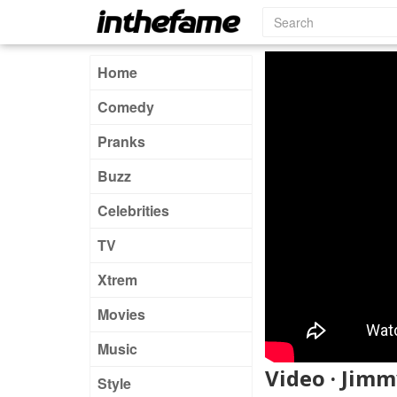
Home
Comedy
Pranks
Buzz
Celebrities
TV
Xtrem
Movies
Music
Video · Jimm
Style