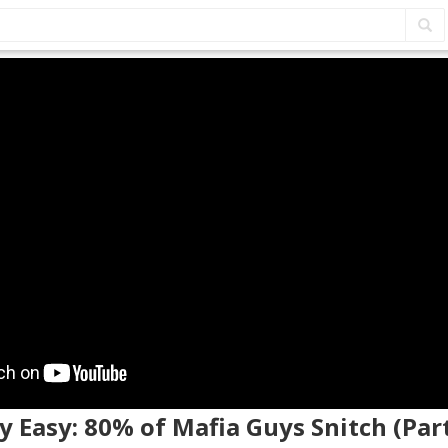
y Easy: 80% of Mafia Guys Snitch (Part