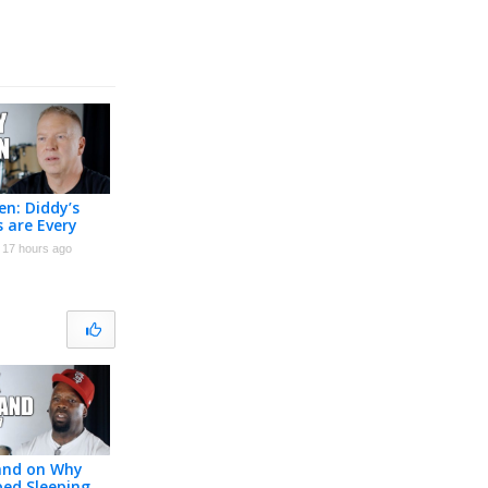
n: Diddy’s
s are Every
 Man’s
17 hours ago
e (Part 2)
land on Why
ed Sleeping