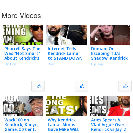
More Videos
Pharrell Says This
Internet Tells
Domani On
Was "Not Smart"
Kendrick Lamar
Escaping T.I.’s
About Kendrick’s
to STAND DOWN
Shadow, Kendrick
"Alright"
After Drake’s 3-
Lamar’s Praise &
Hip Hop
Buzz
Hip Hop
Album Drop
Fatherhood | Big
Facts
Wack100 on
Why Kendrick
Aries Spears &
Kendrick, Kanye,
Lamar Almost
Vlad Argue Over
Game, 50 Cent,
Gave Mike WiLL
Kendrick vs Jay-Z