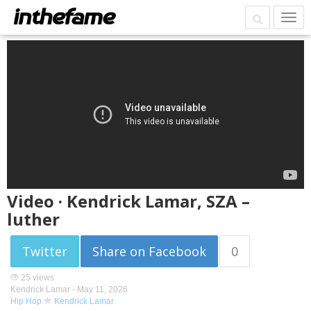
Video · Kendrick Lamar, SZA –
luther
Twitter
Share on Facebook
0
25 views
Kendrick Lamar -
May 11, 2026
Hip Hop
Kendrick Lamar