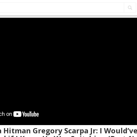
a Hitman Gregory Scarpa Jr: I Would’v