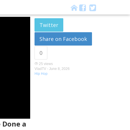
Twitter
Share on Facebook
0
25 views
VladTV -
June 8, 2026
Hip Hop
e Done a