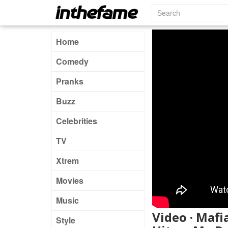
Home
Comedy
Pranks
Buzz
Celebrities
TV
Xtrem
Movies
Music
Video · Mafi
Style