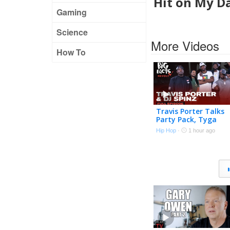
Hit on My Da
Gaming
Science
More Videos
How To
Travis Porter Talks
Party Pack, Tyga
Stealing Songs, Drill
Hip Hop
·
1 hour ago
Music, Roscoe Dash 
More | Big Facts