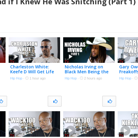
d if I Knew He Was Snitching (Part 1)
Charleston White:
Nicholas Irving on
Gary Owe
Keefe D Will Get Life
Black Men Being the
Freakoff
in Prison for Killing
Original “Cow Boys” &
Straight
Hip Hop
·
1 hour ago
Hip Hop
·
2 hours ago
Hip Hop
·
&
2Pac (Part 3)
Why the Military is
Nightmar
Soft Now (Part 1)