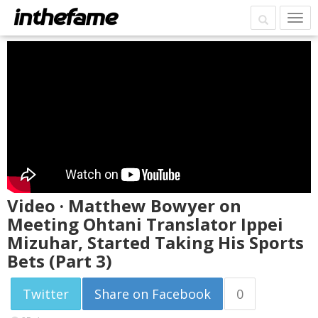
Video · Matthew Bowyer on
Meeting Ohtani Translator Ippei
Mizuhar, Started Taking His Sports
Bets (Part 3)
Twitter
Share on Facebook
0