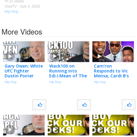
25 views
VladTV -
July 4, 2026
Hip Hop
More Videos
Gary Owen: White
Wack100 on
Cam’ron
UFC Fighter
Running into
Responds to Vic
Dustin Poirier
Edi.I.Mean of The
Mensa, Cardi B’s
"Cracked the
Outlawz After
Team & Season 1
Hip Hop
Hip Hop
Hip Hop
Code" Using N-
2Pac Comments
Best Moments |
Word to Black
at Vlad’s Bday
Talk With Flee
Cop (Part 1)
Party (Part 2)