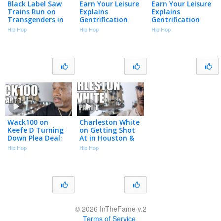
Black Label Saw
Earn Your Leisure
Earn Your Leisure
Trains Run on
Explains
Explains
Transgenders in
Gentrification
Gentrification
Prison (Part 10)
And Colonization
And Colonization
Hip Hop
Hip Hop
Hip Hop
Aren’t The Same
Aren’t The Same
Thing
Thing
Wack100 on
Charleston White
Keefe D Turning
on Getting Shot
Down Plea Deal:
At in Houston &
He’ll Be Labeled a
Why He Blames J.
Hip Hop
Hip Hop
Snitch for Life in
Prince (Part 1)
Prison (Part 1)
© 2026 InTheFame v.2
Terms of Service