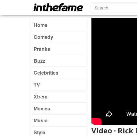
Home
Comedy
Pranks
Buzz
Celebrities
TV
Xtrem
Movies
Music
Video · Rick
Style