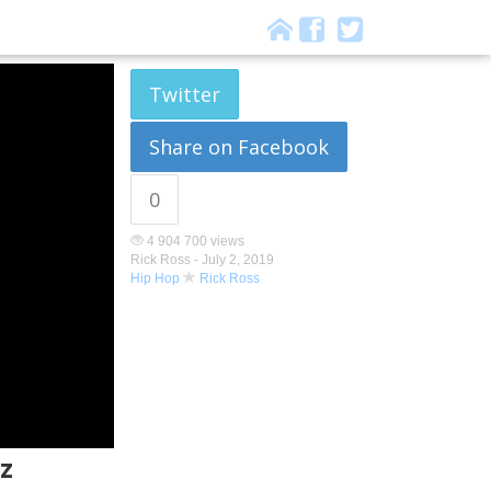
Twitter
Share on Facebook
0
4 904 700 views
Rick Ross -
July 2, 2019
Hip Hop
Rick Ross
z