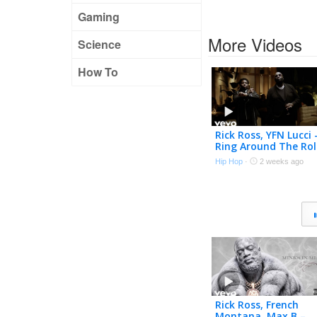
Gaming
More Videos
Science
How To
Rick Ross, YFN Lucci 
Ring Around The Rol
(Official Music Video
Hip Hop
·
2 weeks ago
Rick Ross, French
Montana, Max B –