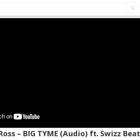
 Ross – BIG TYME (Audio) ft. Swizz Beat