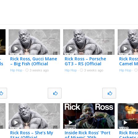
–
Rick Ross, Gucci Mane
Rick Ross – Porsche
Rick Ros
ls
– Big Fish (Official
GT3 – RS (Official
Camel Me
)
Visualizer)
Visualizer)
Visualize
Hip Hop
·
3 weeks ago
Hip Hop
·
3 weeks ago
Hip Hop
·
Rick Ross – She’s My
Inside Rick Ross’ ‘Port
Rick Ro
Star (Official
of Miami’ 20th
Caskets 