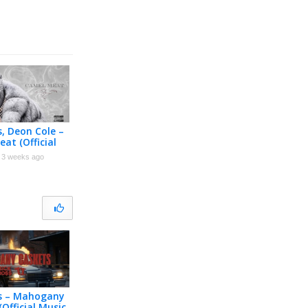
s, Deon Cole –
at (Official
r)
3 weeks ago
ss – Mahogany
(Official Music