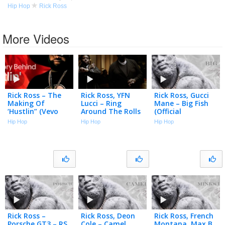
Hip Hop
Rick Ross
More Videos
Rick Ross – The
Rick Ross, YFN
Rick Ross, Gucci
Making Of
Lucci – Ring
Mane – Big Fish
‘Hustlin” (Vevo
Around The Rolls
(Official
Footnotes)
(Official Music
Visualizer)
Hip Hop
Hip Hop
Hip Hop
Video)
Rick Ross –
Rick Ross, Deon
Rick Ross, French
Porsche GT3 – RS
Cole – Camel
Montana, Max B