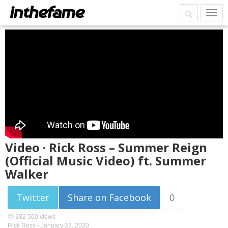
Video · Rick Ross – Summer Reign
(Official Music Video) ft. Summer
Walker
Twitter
Share on Facebook
0
282 500 views
Rick Ross -
January 23, 2020