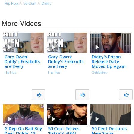
Hip Hop
50 Cent
Diddy
More Videos
Gary Owen:
Gary Owen:
Diddy’s Prison
Diddy’s Freakoffs
Diddy’s Freakoffs
Release Date
are Every
are Every
Moved Up Again
Straight Man’s
Straight Man’s
Despite Recent
Hip Hop
Hip Hop
Celebrities
Nightmare (Part
Nightmare (Part
Fight | The TMZ
2)
2)
Podcast
G Dep On Bad Boy
50 Cent Relives
50 Cent Declares
Deal, Diddy, 13
‘Extra’s’ VIRAL
New Show