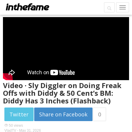
Video · Sly Diggler on Doing Freak
Offs with Diddy & 50 Cent’s BM:
Diddy Has 3 Inches (Flashback)
Twitter
Share on Facebook
0
50 views
VladTV -
May 31, 2026