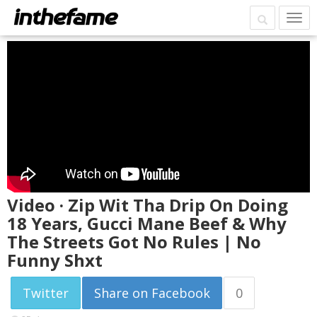
Video · Zip Wit Tha Drip On Doing
18 Years, Gucci Mane Beef & Why
The Streets Got No Rules | No
Funny Shxt
Twitter
Share on Facebook
0