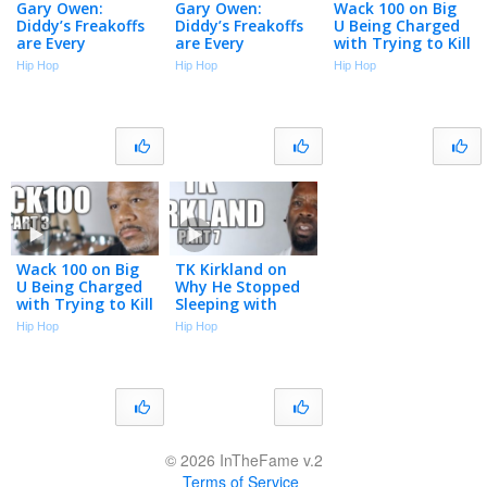
Gary Owen:
Gary Owen:
Wack 100 on Big
Diddy’s Freakoffs
Diddy’s Freakoffs
U Being Charged
are Every
are Every
with Trying to Kill
Straight Man’s
Straight Man’s
a Witness (Part 3)
Hip Hop
Hip Hop
Hip Hop
Nightmare (Part
Nightmare (Part
2)
2)
Wack 100 on Big
TK Kirkland on
U Being Charged
Why He Stopped
with Trying to Kill
Sleeping with
a Witness (Part 3)
Women (Part 7)
Hip Hop
Hip Hop
© 2026 InTheFame v.2
Terms of Service