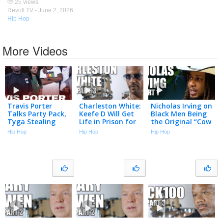
25 views
Revolt TV -
June 2, 2026
Hip Hop
More Videos
Travis Porter
Charleston White:
Nicholas Irving on
Talks Party Pack,
Keefe D Will Get
Black Men Being
Tyga Stealing
Life in Prison for
the Original “Cow
Songs, Drill Music,
Killing 2Pac (Part
Boys” & Why the
Hip Hop
Hip Hop
Hip Hop
Roscoe Dash &
3)
Military is Soft
More | Big Facts
Now (Part 1)