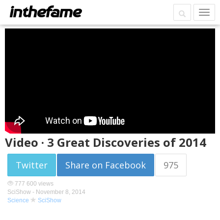
Video · 3 Great Discoveries of 2014
Twitter
Share on Facebook
975
777 600 views
SciShow -
November 8, 2014
Science
SciShow