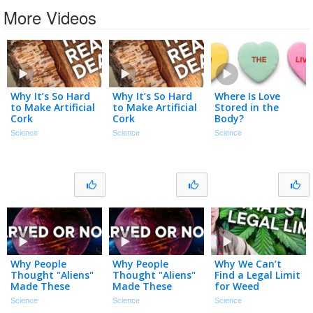
More Videos
Why It’s So Hard
Why It’s So Hard
Where Is Love
to Make Artificial
to Make Artificial
Stored in the
Cork
Cork
Body?
Science
Science
Science
Why People
Why People
Why We Can’t
Thought "Aliens"
Thought "Aliens"
Find a Legal Limit
Made These
Made These
for Weed
Rocks
Rocks
Science
Science
Science