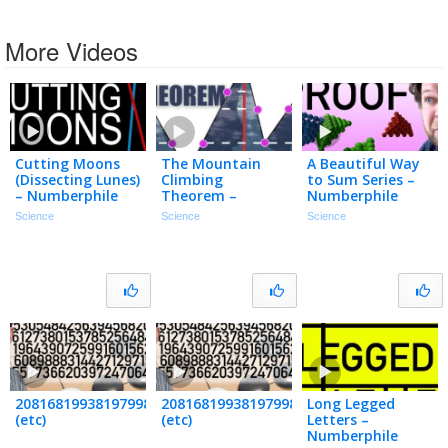
More Videos
Cutting Moons
The Mountain
A Beautiful Way
(Dissecting Lunes)
Climbing
to Sum Series –
– Numberphile
Theorem –
Numberphile
Numberphile
Science
Science
Science
208168199381979984699478633344862770286522453884530548
20816819938197998469947863334486277
Long Legged
(etc)
(etc)
Letters –
Numberphile