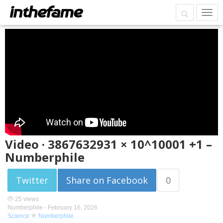
Video · 3867632931 × 10^10001 +1 –
Numberphile
Twitter
Share on Facebook
0
25 views
Numberphile -
February 16, 2026
Science
Numberphile