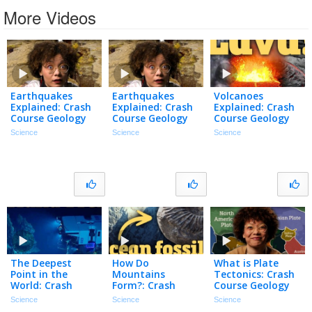
More Videos
Earthquakes
Earthquakes
Volcanoes
Explained: Crash
Explained: Crash
Explained: Crash
Course Geology
Course Geology
Course Geology
#14
#14
#13
Science
Science
Science
The Deepest
How Do
What is Plate
Point in the
Mountains
Tectonics: Crash
World: Crash
Form?: Crash
Course Geology
Course Geology
Course Geology
#10
Science
Science
Science
#12
#11