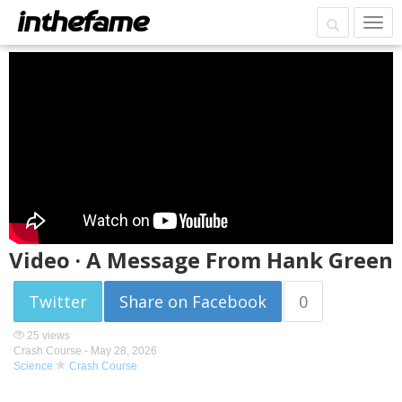
Video · A Message From Hank Green
Twitter
Share on Facebook
0
25 views
Crash Course -
May 28, 2026
Science
Crash Course