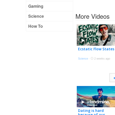
Gaming
More Videos
Science
How To
Ecstatic Flow States
Science
·
2 weeks ago
Dating is hard
because of our