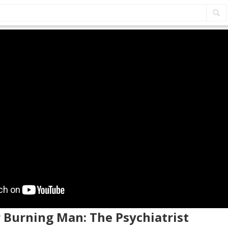
r Burning Man: The Psychiatrist