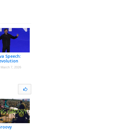
lva Speech:
evolution
March 7, 2026
Groovy