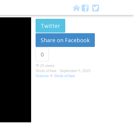
Twitter
Share on Facebook
0
25 views
Shots of Awe -
September 5, 2025
Science
Shots of Awe