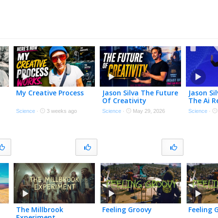
My Creative Process
Jason Silva The Future
Jason Si
Of Creativity
The Ai R
Science
·
3 weeks ago
Science
·
May 29, 2026
Science
·
The Millbrook
Feeling Groovy
Feeling 
Experiment…