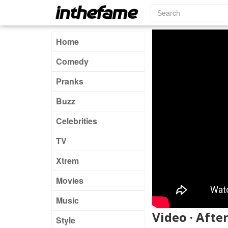
Home
Comedy
Pranks
Buzz
Celebrities
TV
Xtrem
Movies
Music
Video · Afte
Style