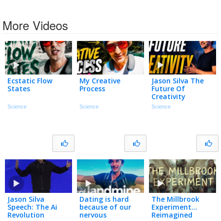
More Videos
Ecstatic Flow
My Creative
Jason Silva The
States
Process
Future Of
Creativity
Science
Science
Science
Jason Silva
Dating is hard
The Millbrook
Speech: The Ai
because of our
Experiment…
Revolution
nervous
Reimagined