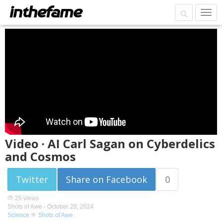
Video · AI Carl Sagan on Cyberdelics
and Cosmos
Twitter
Share on Facebook
0
25 views
Shots of Awe -
October 20, 2024
Science
Shots of Awe