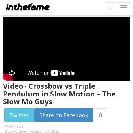
Video · Crossbow vs Triple
Pendulum in Slow Motion – The
Slow Mo Guys
Twitter
Share on Facebook
0
25 views
SlowMo Guys -
February 16, 2026