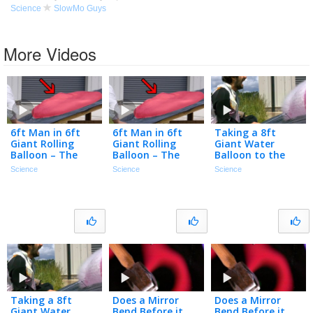
Science
SlowMo Guys
More Videos
6ft Man in 6ft
6ft Man in 6ft
Taking a 8ft
Giant Rolling
Giant Rolling
Giant Water
Balloon – The
Balloon – The
Balloon to the
Slow Mo Guys
Slow Mo Guys
Chops – The Slow
Science
Science
Science
Mo Guys
Taking a 8ft
Does a Mirror
Does a Mirror
Giant Water
Bend Before it
Bend Before it