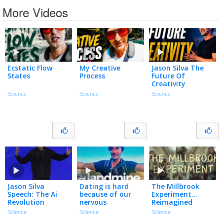
More Videos
Ecstatic Flow
My Creative
Jason Silva The
States
Process
Future Of
Creativity
Science
Science
Science
Jason Silva
Dating is hard
The Millbrook
Speech: The Ai
because of our
Experiment…
Revolution
nervous
Reimagined
systems…
Science
Science
Science