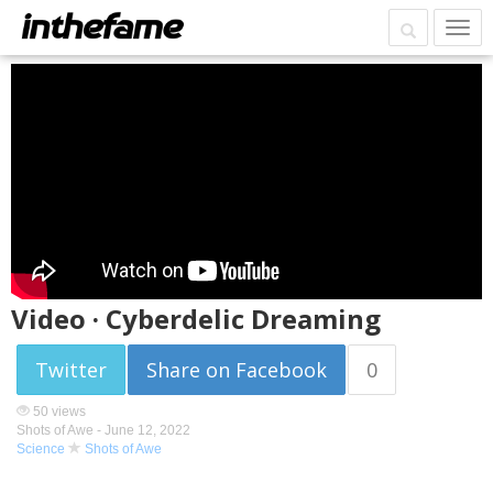
Video · Cyberdelic Dreaming
Twitter
Share on Facebook
0
50 views
Shots of Awe -
June 12, 2022
Science
Shots of Awe