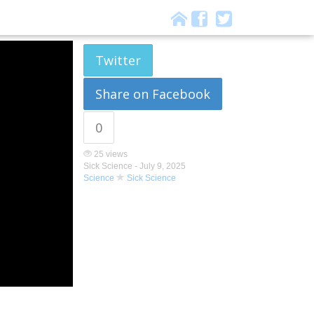
Twitter
Share on Facebook
0
25 views
Sick Science -
July 9, 2025
Science
Sick Science