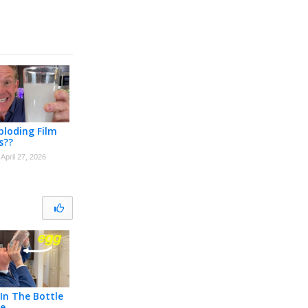
loding Film
s??
April 27, 2026
In The Bottle
ge