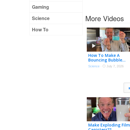
Gaming
More Videos
Science
How To
How To Make A
Bouncing Bubble…
Science
·
July 7, 2026
Make Exploding Film
Canisters??