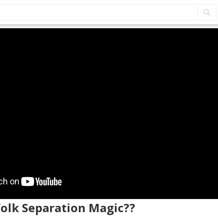
Yolk Separation Magic??