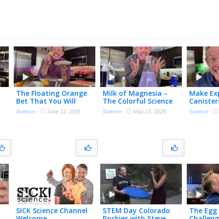
The Floating Orange
Milk of Magnesia –
Make Exp
Bet That You Will
The Colorful Science
Canister
Always Win…
of Antacids
Science
·
June 12, 2026
Science
·
May 23, 2026
Science
·
SICK Science Channel
STEM Day Colorado
The Egg 
Welcome
Rockies with Steve
Challen