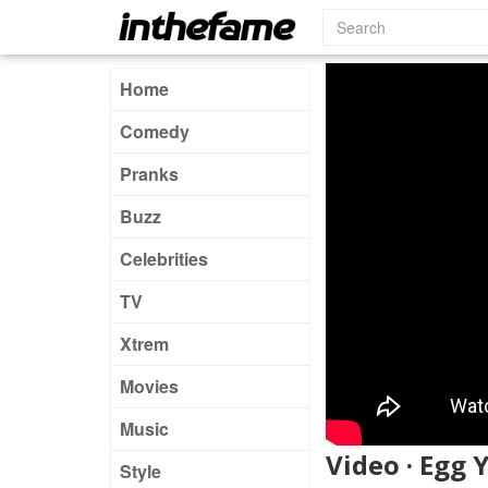
Home
Comedy
Pranks
Buzz
Celebrities
TV
Xtrem
Movies
Music
Video · Egg 
Style