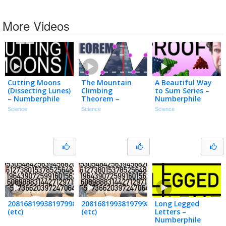
More Videos
Cutting Moons
The Mountain
A Beautiful Way
(Dissecting Lunes)
Climbing
to Sum Series –
– Numberphile
Theorem –
Numberphile
Numberphile
Science
Science
Science
208168199381979984699478633344862770286522453884530548
20816819938197998469947863334486277
Long Legged
(etc)
(etc)
Letters –
Numberphile