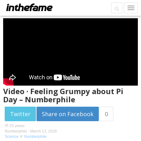
Video · Feeling Grumpy about Pi
Day – Numberphile
Twitter
Share on Facebook
0
25 views
Numberphile -
March 13, 2026
Science
Numberphile