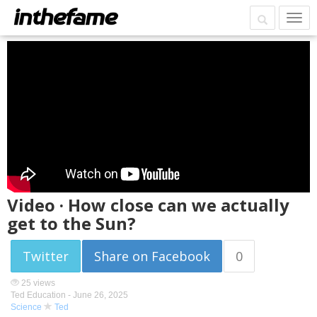
Video · How close can we actually
get to the Sun?
Twitter
Share on Facebook
0
25 views
Ted Education -
June 26, 2025
Science
Ted