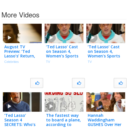
More Videos
August TV
‘Ted Lasso’ Cast
‘Ted Lasso’ Cast
Preview: ‘Ted
on Season 4,
on Season 4,
Lasso’s’ Return,
Women’s Sports
Women’s Sports
‘Outer Banks’
& Why the Show
& Why the Show
Celebrities
TV
TV
Final Season,
Came Back
Came Back
‘Lanterns’ & More
‘Ted Lasso’
The fastest way
Hannah
Season 4
to board a plane,
Waddingham
SECRETS: Who’s
according to
GUSHES Over Her