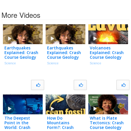
More Videos
Earthquakes
Earthquakes
Volcanoes
Explained: Crash
Explained: Crash
Explained: Crash
Course Geology
Course Geology
Course Geology
#14
#14
#13
Science
Science
Science
The Deepest
How Do
What is Plate
Point in the
Mountains
Tectonics: Crash
World: Crash
Form?: Crash
Course Geology