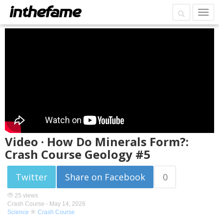
Video · How Do Minerals Form?:
Crash Course Geology #5
Twitter
Share on Facebook
0
25 views
Crash Course -
May 14, 2026
Science
Crash Course