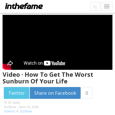
Video · How To Get The Worst
Sunburn Of Your Life
Twitter
Share on Facebook
0
25 views
SciShow -
June 24, 2026
Science
SciShow