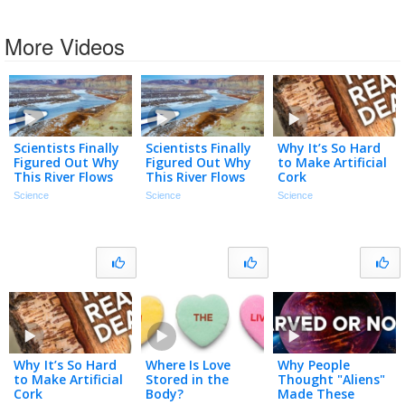
More Videos
Scientists Finally
Scientists Finally
Why It’s So Hard
Figured Out Why
Figured Out Why
to Make Artificial
This River Flows
This River Flows
Cork
Uphill
Uphill
Science
Science
Science
Why It’s So Hard
Where Is Love
Why People
to Make Artificial
Stored in the
Thought "Aliens"
Cork
Body?
Made These