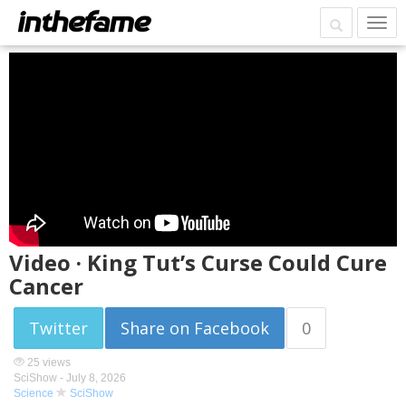
Video · King Tut’s Curse Could Cure
Cancer
Twitter
Share on Facebook
0
25 views
SciShow -
July 8, 2026
Science
SciShow