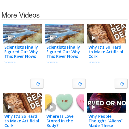
More Videos
Scientists Finally
Scientists Finally
Why It’s So Hard
Figured Out Why
Figured Out Why
to Make Artificial
This River Flows
This River Flows
Cork
Uphill
Uphill
Science
Science
Science
Why It’s So Hard
Where Is Love
Why People
to Make Artificial
Stored in the
Thought "Aliens"
Cork
Body?
Made These