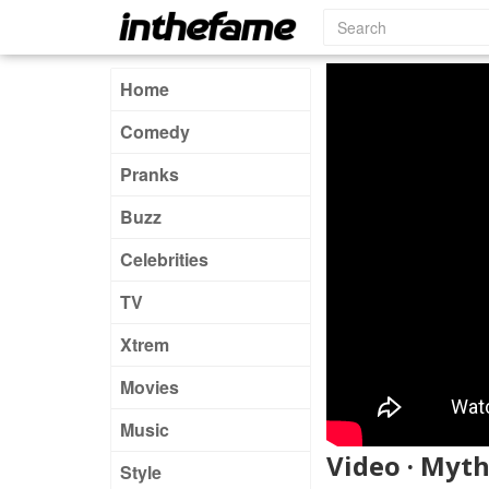
Home
Comedy
Pranks
Buzz
Celebrities
TV
Xtrem
Movies
Music
Video · Myt
Style