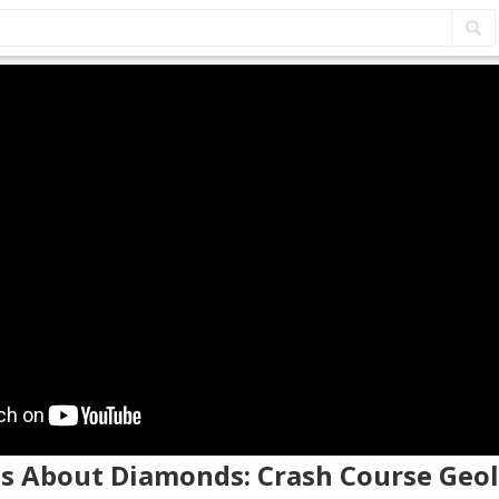
hs About Diamonds: Crash Course Geo