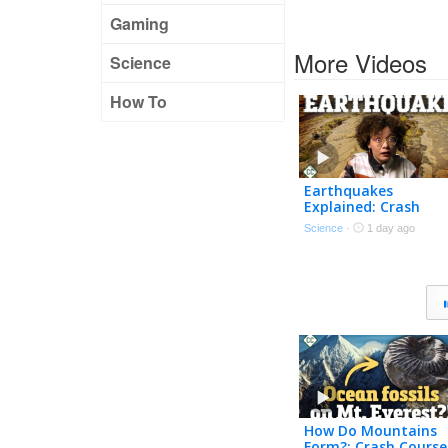
Gaming
More Videos
Science
How To
Earthquakes
Explained: Crash
Course Geology #14
Science
·
1 day ago
How Do Mountains
Form?: Crash Course