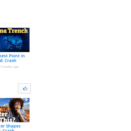
est Point in
d: Crash
Geology #12
3 weeks ago
er Shapes
: Crash