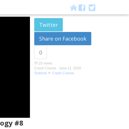
Twitter
Share on Facebook
0
25 views
Crash Course -
June 11, 2026
Science
Crash Course
logy #8