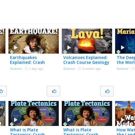
Earthquakes
Volcanoes Explained:
The Deep
Explained: Crash
Crash Course Geology
the Worl
Course Geology #14
#13
Course 
Science
·
1 day ago
Science
·
2 weeks ago
Science
·
What is Plate
What is Plate
How Wat
Tectonics: Crash
Tectonics: Crash
the Land