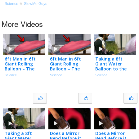
Science
SlowMo Guys
More Videos
6ft Man in 6ft
6ft Man in 6ft
Taking a 8ft
Giant Rolling
Giant Rolling
Giant Water
Balloon – The
Balloon – The
Balloon to the
Slow Mo Guys
Slow Mo Guys
Chops – The Slow
Science
Science
Science
Mo Guys
Taking a 8ft
Does a Mirror
Does a Mirror
Giant Water
Bend Before it
Bend Before it