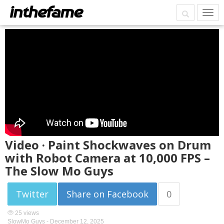
Video · Paint Shockwaves on Drum
with Robot Camera at 10,000 FPS –
The Slow Mo Guys
Twitter
Share on Facebook
0
25 views
SlowMo Guys -
December 12, 2025